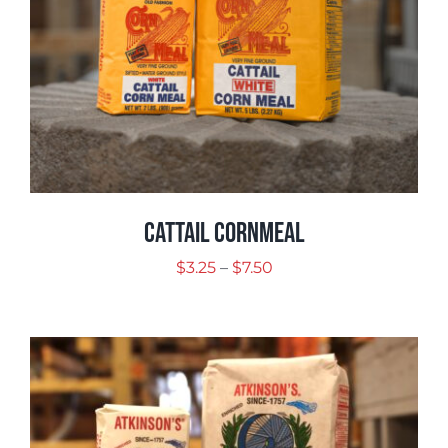
Cattail Cornmeal
Price
$
3.25
–
$
7.50
range:
$3.25
through
$7.50