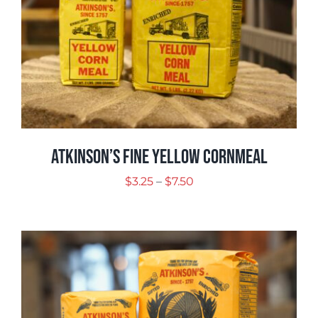
Atkinson’s Fine Yellow Cornmeal
Price
$
3.25
–
$
7.50
range:
$3.25
through
$7.50