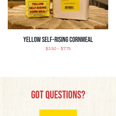
Yellow Self-Rising Cornmeal
Price
$
3.50
–
$
7.75
range:
$3.50
through
$7.75
Got Questions?