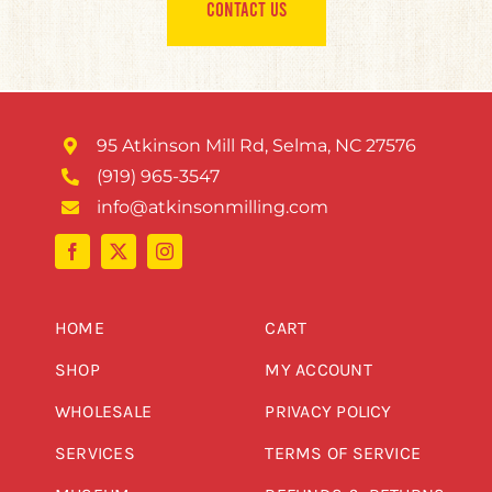
CONTACT US
95 Atkinson Mill Rd, Selma, NC 27576
(919) 965-3547
info@atkinsonmilling.com
HOME
CART
SHOP
MY ACCOUNT
WHOLESALE
PRIVACY POLICY
SERVICES
TERMS OF SERVICE