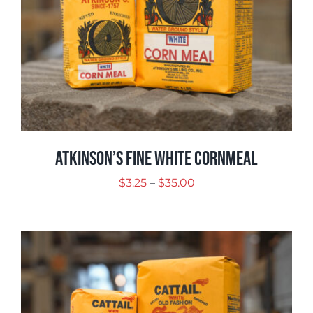
Atkinson’s Fine White Cornmeal
Price
$
3.25
–
$
35.00
range:
$3.25
through
$35.00