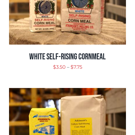
White Self-Rising Cornmeal
Price
$
3.50
–
$
7.75
range:
$3.50
through
$7.75