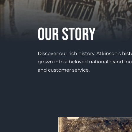
Our Story
Discover our rich history. Atkinson’s his
grown into a beloved national brand fou
and customer service.