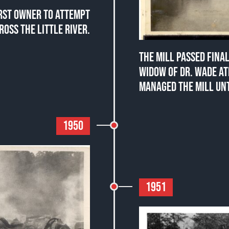
IRST OWNER TO ATTEMPT
ROSS THE LITTLE RIVER.
THE MILL PASSED FINA
WIDOW OF DR. WADE A
MANAGED THE MILL UNT
1950
1951