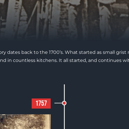
tory dates back to the 1700’s. What started as small grist 
nd in countless kitchens. It all started, and continues
1757