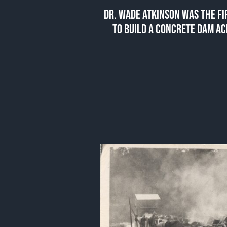
DR. WADE ATKINSON WAS THE F
TO BUILD A CONCRETE DAM AC