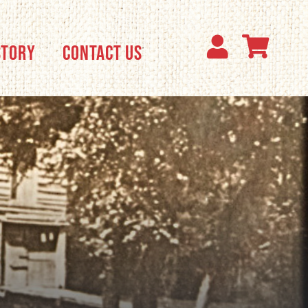
STORY
CONTACT US