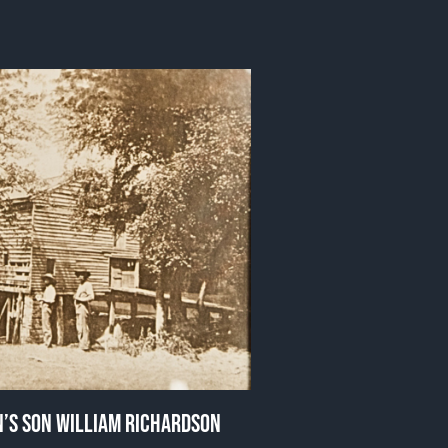
HN’S SON WILLIAM RICHARDSON