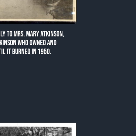
LLY TO MRS. MARY ATKINSON,
TKINSON WHO OWNED AND
IL IT BURNED IN 1950.