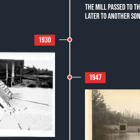
THE MILL PASSED TO TH
LATER TO ANOTHER SON
1930
1947