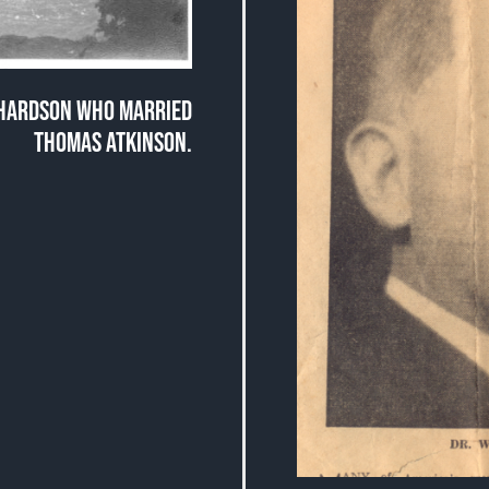
CHARDSON WHO MARRIED
THOMAS ATKINSON.