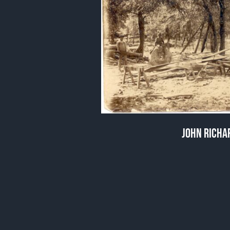
JOHN RICHAR