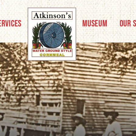
ERVICES
MUSEUM
OUR 