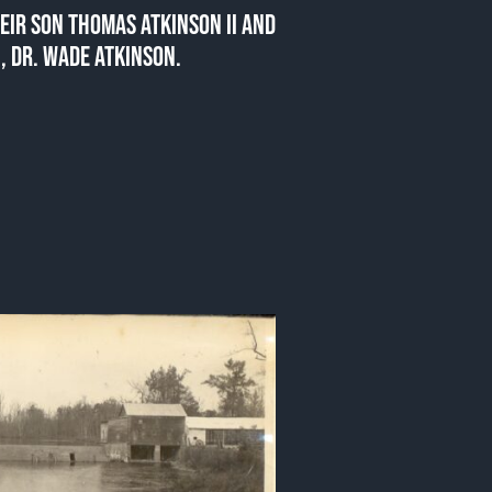
EIR SON THOMAS ATKINSON II AND
, DR. WADE ATKINSON.