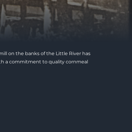
mill on the banks of the Little River has
 with a commitment to quality cornmeal