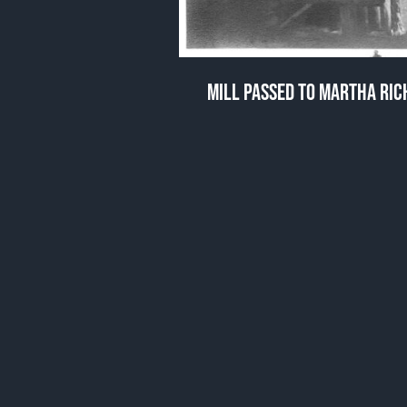
MILL PASSED TO MARTHA RI