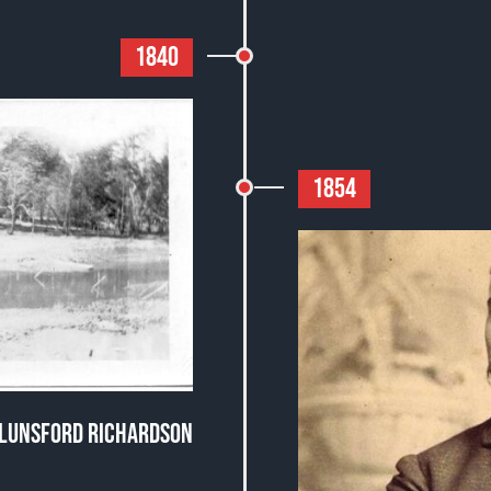
1840
1854
N LUNSFORD RICHARDSON