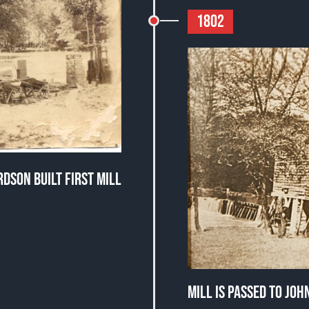
1802
DSON BUILT FIRST MILL
MILL IS PASSED TO JO