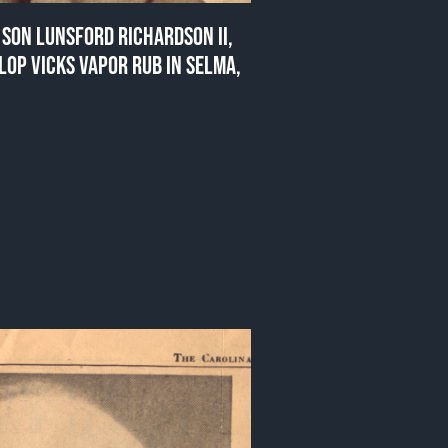
SON LUNSFORD RICHARDSON II,
LOP VICKS VAPOR RUB IN SELMA,