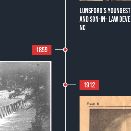
LUNSFORD’S YOUNGEST 
AND SON-IN- LAW DEVE
NC
1859
1912