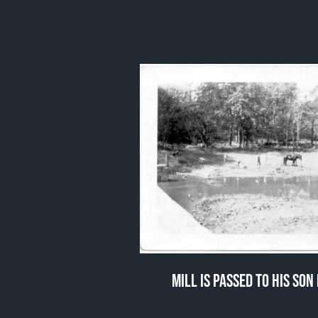
MILL IS PASSED TO HIS SO