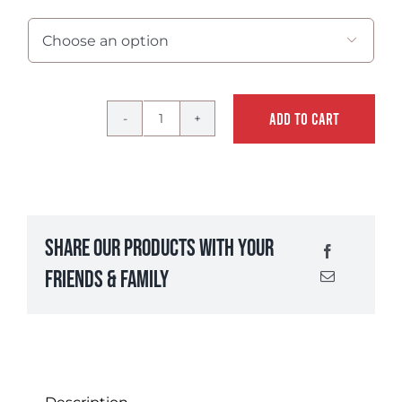

ADD TO CART
Spicy
Cajun
Seafood
Breader
quantity
Share Our Products With Your
Friends & Family