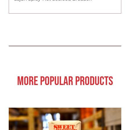
More Popular Products