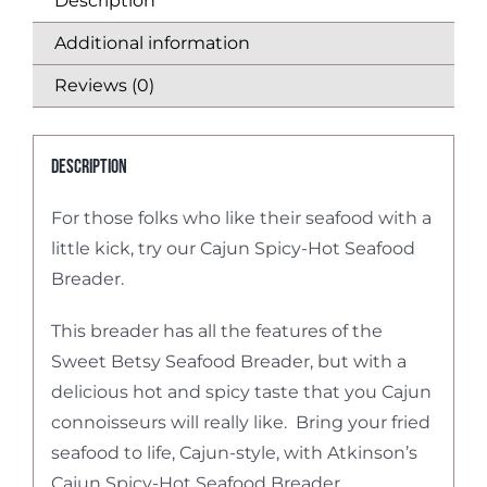
Description
Additional information
Reviews (0)
Description
For those folks who like their seafood with a
little kick, try our Cajun Spicy-Hot Seafood
Breader.
This breader has all the features of the
Sweet Betsy Seafood Breader, but with a
delicious hot and spicy taste that you Cajun
connoisseurs will really like. Bring your fried
seafood to life, Cajun-style, with Atkinson’s
Cajun Spicy-Hot Seafood Breader.