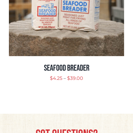
Seafood Breader
Price
$
4.25
–
$
39.00
range:
$4.25
through
$39.00