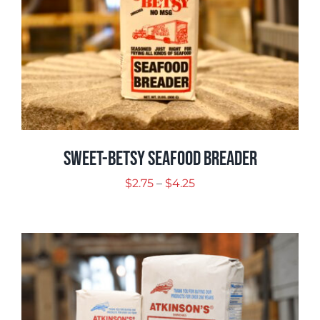
Sweet-Betsy Seafood Breader
Price
$
2.75
–
$
4.25
range:
$2.75
through
$4.25