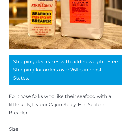
Shipping decreases with added weight. Free
Shipping for orders over 26lbs in most
States.
For those folks who like their seafood with a
little kick, try our Cajun Spicy-Hot Seafood
Breader.
Size