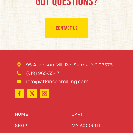
Got Questions?
CONTACT US
95 Atkinson Mill Rd, Selma, NC 27576
(919) 965-3547
info@atkinsonmilling.com
HOME
CART
SHOP
MY ACCOUNT