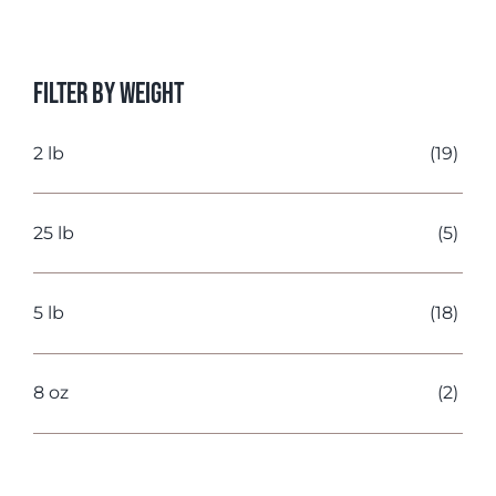
price
price
Filter by Weight
2 lb
(19)
25 lb
(5)
5 lb
(18)
8 oz
(2)