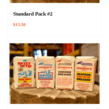
Standard Pack #2
$
15.50