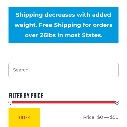
Shipping decreases with added
weight. Free Shipping for orders
over 26lbs in most States.
Filter by price
FILTER
Price:
$0
—
$50
Min
Max