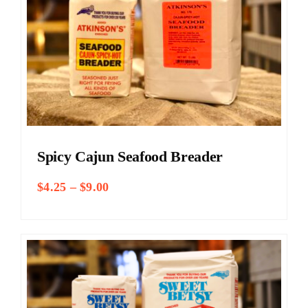
Spicy Cajun Seafood Breader
Price
$
4.25
–
$
9.00
range:
$4.25
through
$9.00