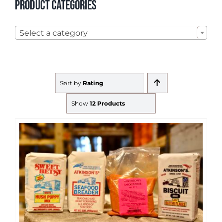
Product categories

Select a category
Sort by
Rating
Show
12 Products