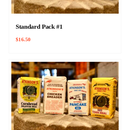
Standard Pack #1
$
16.50