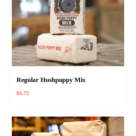
Regular Hushpuppy Mix
$
3.75