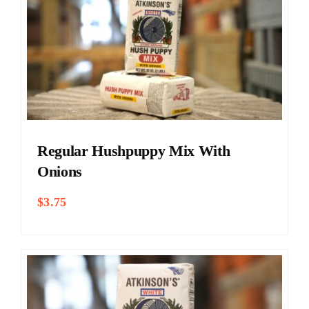
Regular Hushpuppy Mix With
Onions
$
3.75