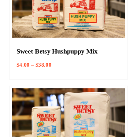
Sweet-Betsy Hushpuppy Mix
Price
$
4.00
–
$
38.00
range:
$4.00
through
$38.00