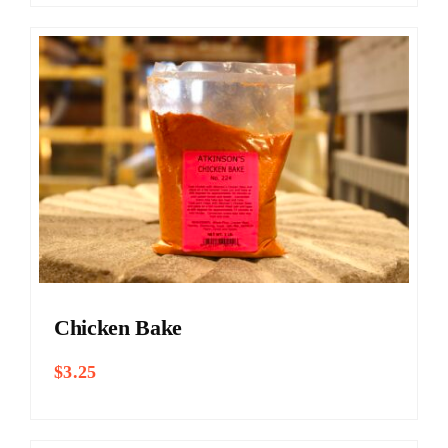
Chicken Bake
$
3.25