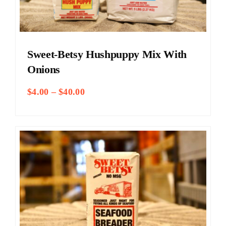
Sweet-Betsy Hushpuppy Mix With
Onions
Price
$
4.00
–
$
40.00
range:
$4.00
through
$40.00