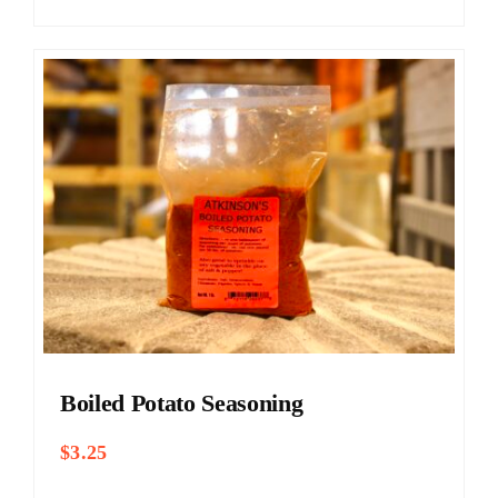
Boiled Potato Seasoning
$
3.25