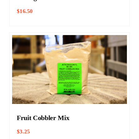
$
16.50
Fruit Cobbler Mix
$
3.25