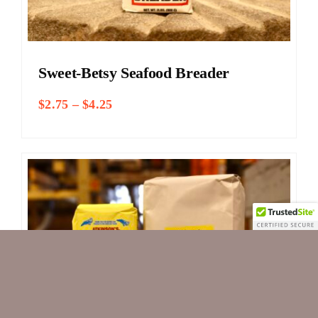
Sweet-Betsy Seafood Breader
Price
$
2.75
–
$
4.25
range:
$2.75
through
$4.25