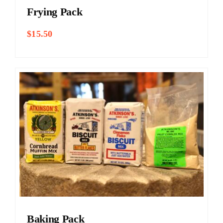
Frying Pack
$
15.50
Baking Pack