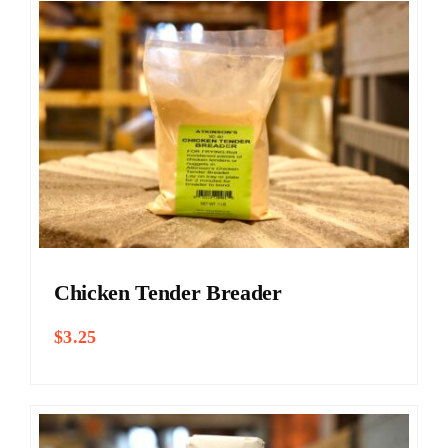
Chicken Tender Breader
$
3.25