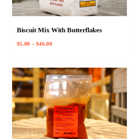
Biscuit Mix With Butterflakes
Price
$
5.00
–
$
46.00
range:
$5.00
through
$46.00