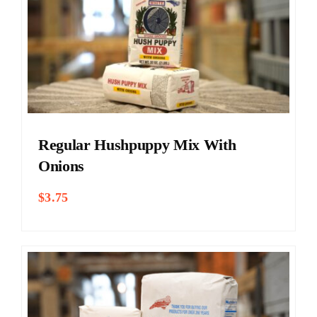
Regular Hushpuppy Mix With
Onions
$
3.75