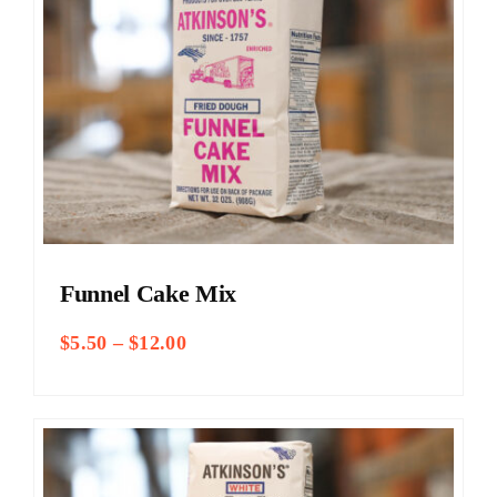
Funnel Cake Mix
Price
$
5.50
–
$
12.00
range:
$5.50
through
$12.00