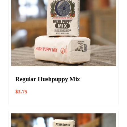
Regular Hushpuppy Mix
$
3.75