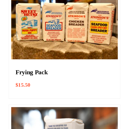
Frying Pack
$
15.50