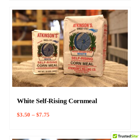
through
$9.25
White Self-Rising Cornmeal
Price
$
3.50
–
$
7.75
range:
$3.50
through
$7.75