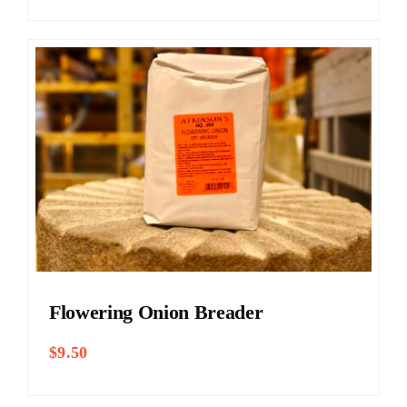
$5.25
through
$11.00
Flowering Onion Breader
$
9.50