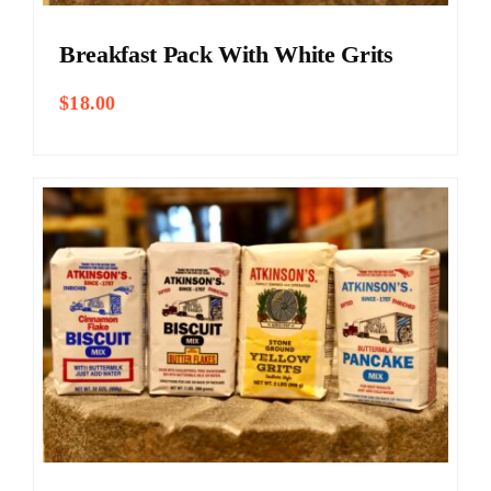
Breakfast Pack With White Grits
$
18.00