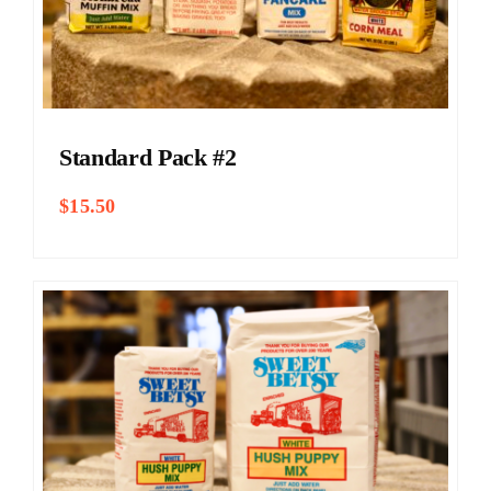
Standard Pack #2
$
15.50