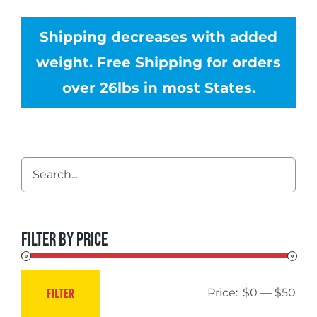
Shipping decreases with added
weight. Free Shipping for orders
over 26lbs in most States.
Filter by price
FILTER
Price:
$0
—
$50
Min
Max