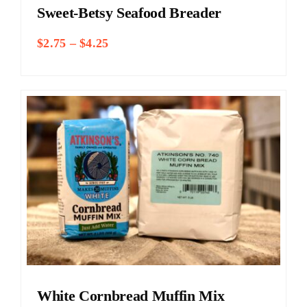
Sweet-Betsy Seafood Breader
Price
$
2.75
–
$
4.25
range:
$2.75
through
$4.25
White Cornbread Muffin Mix