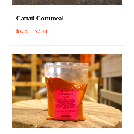
Cattail Cornmeal
Price
$
3.25
–
$
7.50
range:
$3.25
through
$7.50