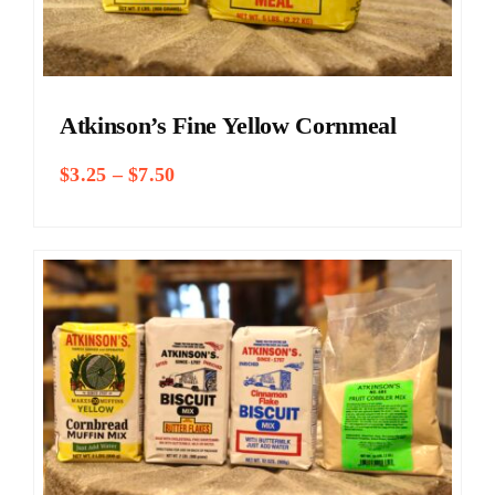
Atkinson’s Fine Yellow Cornmeal
Price
$
3.25
–
$
7.50
range:
$3.25
through
$7.50