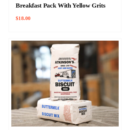
Breakfast Pack With Yellow Grits
$
18.00