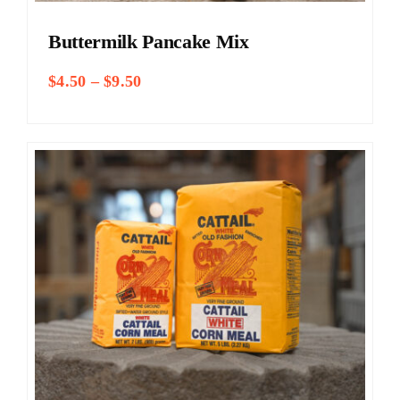
Buttermilk Pancake Mix
Price
$
4.50
–
$
9.50
range:
$4.50
through
$9.50