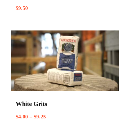
$
9.50
White Grits
Price
$
4.00
–
$
9.25
range:
$4.00