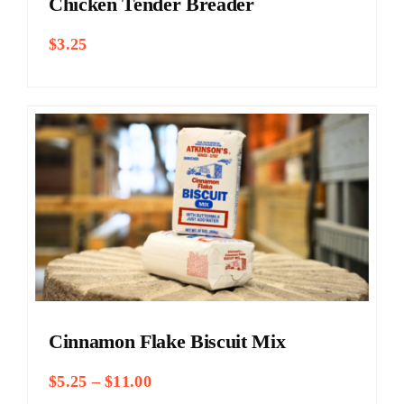
Chicken Tender Breader
$
3.25
Cinnamon Flake Biscuit Mix
Price
$
5.25
–
$
11.00
range: