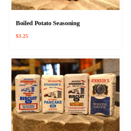
Boiled Potato Seasoning
$
3.25