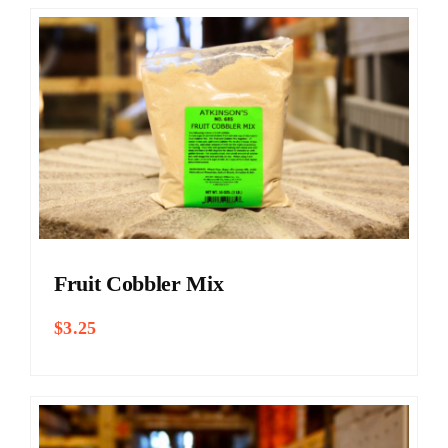
Fruit Cobbler Mix
$
3.25