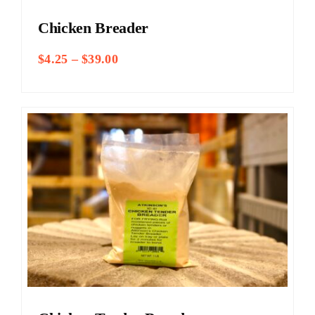
Chicken Breader
Price
$
4.25
–
$
39.00
range:
$4.25
through
$39.00