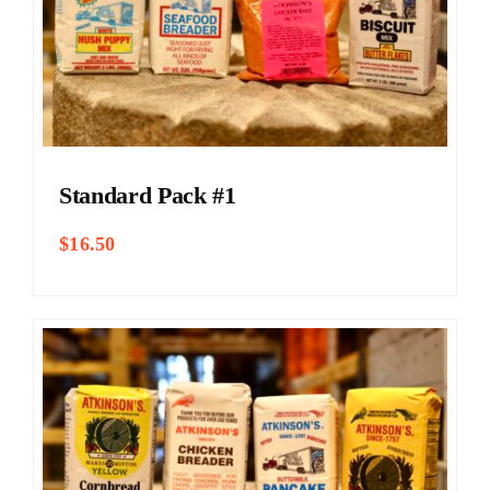
Standard Pack #1
$
16.50