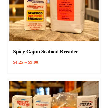
Spicy Cajun Seafood Breader
Price
$
4.25
–
$
9.00
range:
$4.25
through
$9.00