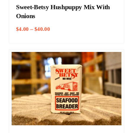
Sweet-Betsy Hushpuppy Mix With
Onions
Price
$
4.00
–
$
40.00
range:
$4.00
through
$40.00