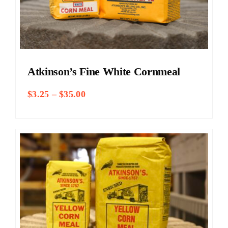
Atkinson’s Fine White Cornmeal
Price
$
3.25
–
$
35.00
range:
$3.25
through
$35.00