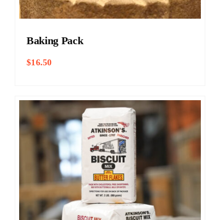
Baking Pack
$
16.50