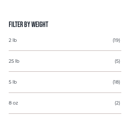
price
price
Filter by Weight
2 lb
(19)
25 lb
(5)
5 lb
(18)
8 oz
(2)