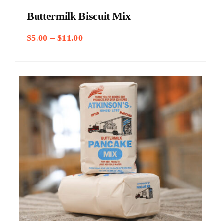
Buttermilk Biscuit Mix
Price
$
5.00
–
$
11.00
range:
$5.00
through
$11.00