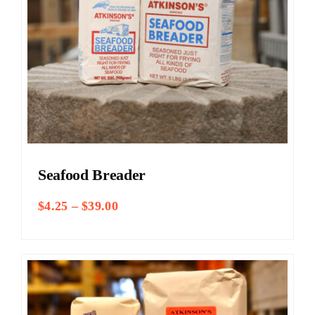
Seafood Breader
Price
$
4.25
–
$
39.00
range:
$4.25
through
$39.00