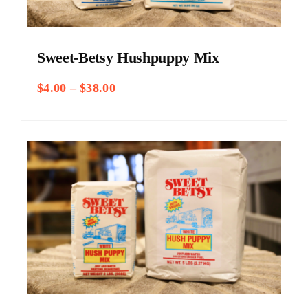
Sweet-Betsy Hushpuppy Mix
Price
$
4.00
–
$
38.00
range:
$4.00
through
$38.00