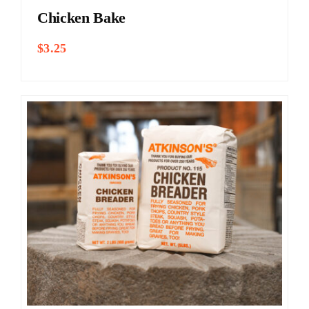
Chicken Bake
$
3.25