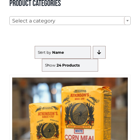
Product categories

Select a category
Sort by
Name
Show
24 Products