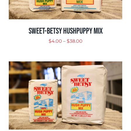
Sweet-Betsy Hushpuppy Mix
Price
$
4.00
–
$
38.00
range:
$4.00
through
$38.00