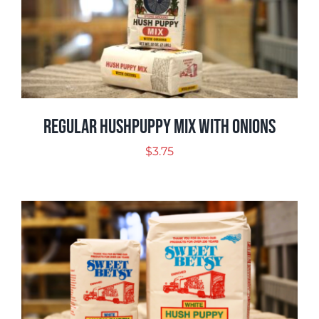
Regular Hushpuppy Mix with Onions
$
3.75