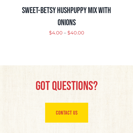
Sweet-Betsy Hushpuppy Mix with
Onions
Price
$
4.00
–
$
40.00
range:
$4.00
through
$40.00
Got Questions?
CONTACT US