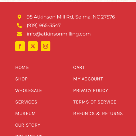
95 Atkinson Mill Rd, Selma, NC 27576
(919) 965-3547
info@atkinsonmilling.com
HOME
CART
SHOP
MY ACCOUNT
WHOLESALE
PRIVACY POLICY
SERVICES
TERMS OF SERVICE
MUSEUM
REFUNDS & RETURNS
OUR STORY