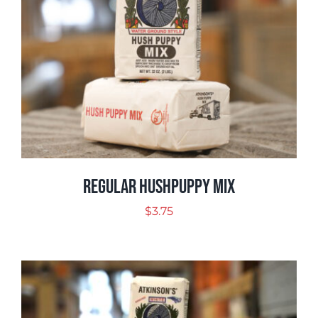
Regular Hushpuppy Mix
$
3.75